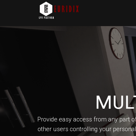
MUL
Provide easy access from any part of
other users controlling your persona