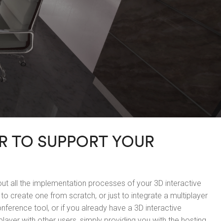
R TO SUPPORT YOUR
t all the implementation processes of your 3D interactive
to create one from scratch, or just to integrate a multiplayer
nference tool, or if you already have a 3D interactive
player with other users, simply providing you with the hosting