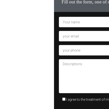
Fill out the form, one of
I agree to the treatment of 