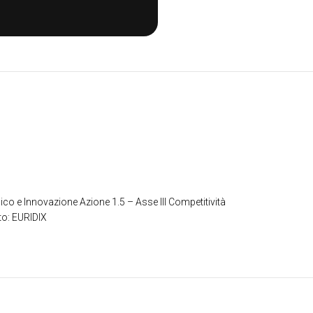
ico e Innovazione Azione 1.5 – Asse III Competitività
to: EURIDIX