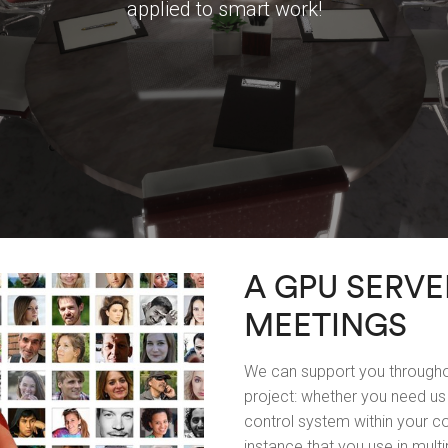
applied to smart work!
A GPU SERVE
MEETINGS
We can support you throughou
project: whether you need us 
control system within your co
instance that you use in multi