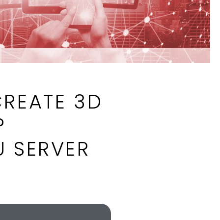
CREATE 3D
?
U SERVER