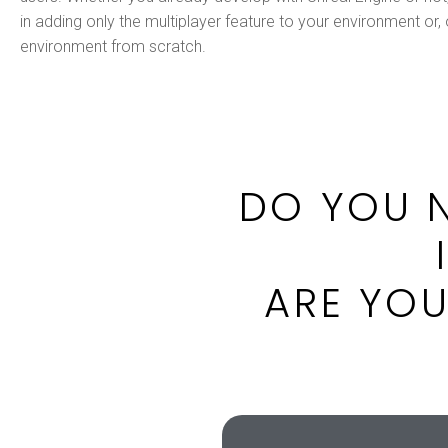
in adding only the multiplayer feature to your environment or,
environment from scratch.
DO YOU N
ARE YOU