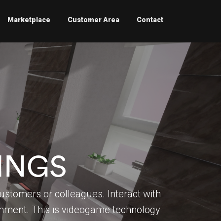
Marketplace
Customer Area
Contact
INGS
ustomers or colleagues. Interact with
ronment. This is videogame technology