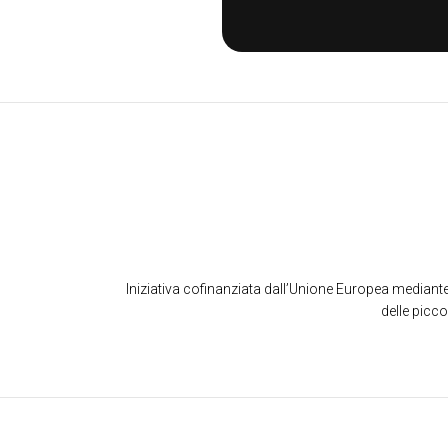
Iniziativa cofinanziata dall’Unione Europea mediante
delle picc