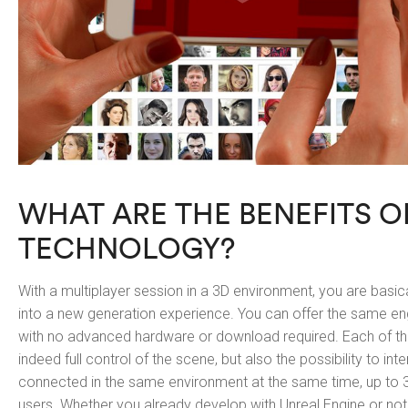
WHAT ARE THE BENEFITS O
TECHNOLOGY?
With a multiplayer session in a 3D environment, you are basica
into a new generation experience. You can offer the same 
with no advanced hardware or download required. Each of the
indeed full control of the scene, but also the possibility to int
connected in the same environment at the same time, up to 3
users. Whether you already develop with Unreal Engine or not