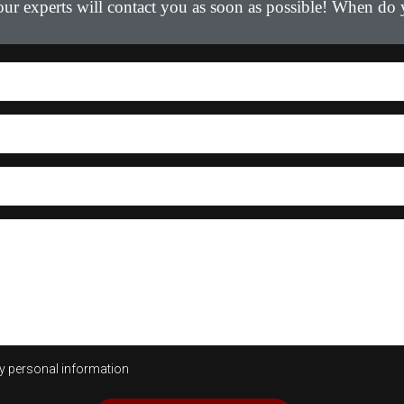
 our experts will contact you as soon as possible! When do
my personal information