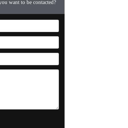
 you want to be contacted?