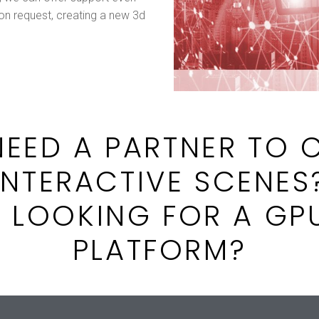
 on request, creating a new 3d
EED A PARTNER TO 
INTERACTIVE SCENES
 LOOKING FOR A GP
PLATFORM?