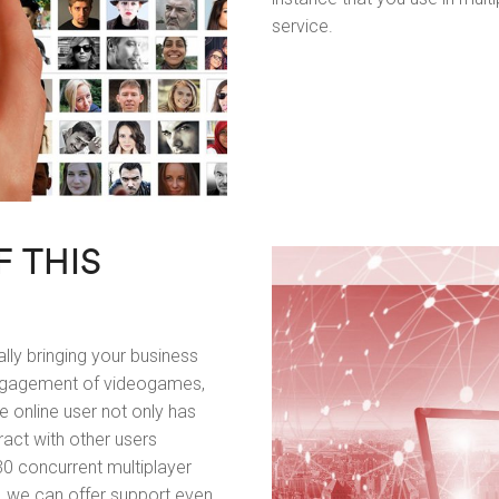
service.
F THIS
lly bringing your business
engagement of videogames,
 online user not only has
eract with other users
0 concurrent multiplayer
, we can offer support even