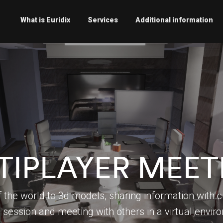
What is Euridix
Services
Additional information
TIPLAYER MEET
 the world to 3d models, sharing information with c
l session and meeting with others in a virtual envi