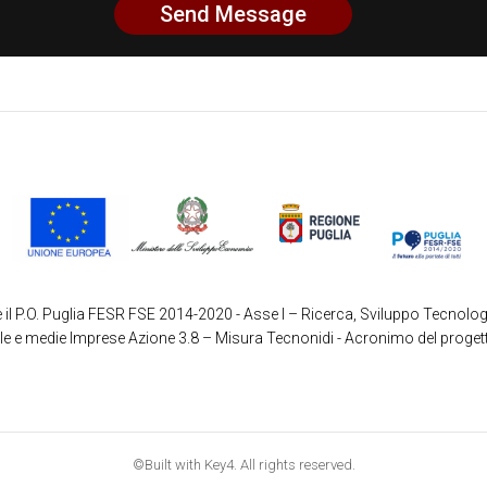
 il P.O. Puglia FESR FSE 2014-2020 - Asse I – Ricerca, Sviluppo Tecnolog
ole e medie Imprese Azione 3.8 – Misura Tecnonidi - Acronimo del proget
©Built with Key4. All rights reserved.