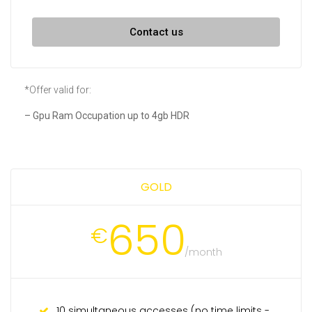
Contact us
*Offer valid for:
– Gpu Ram Occupation up to 4gb HDR
GOLD
650
€
/month
10 simultaneous accesses (no time limits -