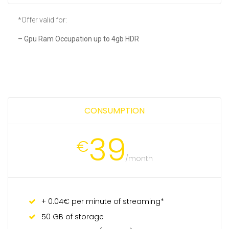
*Offer valid for:
– Gpu Ram Occupation up to 4gb HDR
CONSUMPTION
39
€
/month
+ 0.04€ per minute of streaming*
50 GB of storage