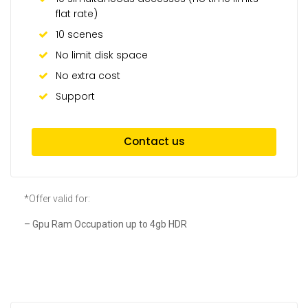
flat rate)
10 scenes
No limit disk space
No extra cost
Support
Contact us
*Offer valid for:
– Gpu Ram Occupation up to 4gb HDR