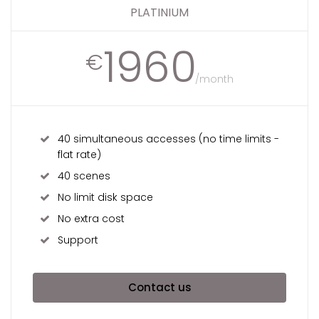
PLATINIUM
1960
€
/month
40 simultaneous accesses (no time limits -
flat rate)
40 scenes
No limit disk space
No extra cost
Support
Contact us