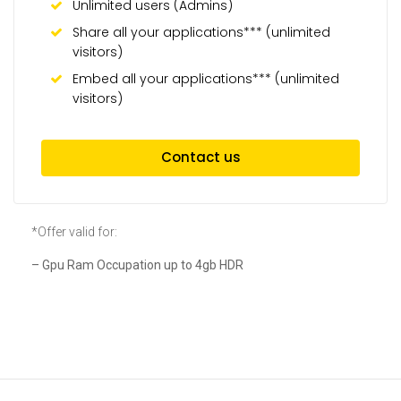
Unlimited users (Admins)
Share all your applications*** (unlimited
visitors)
Embed all your applications*** (unlimited
visitors)
Contact us
*Offer valid for:
– Gpu Ram Occupation up to 4gb HDR