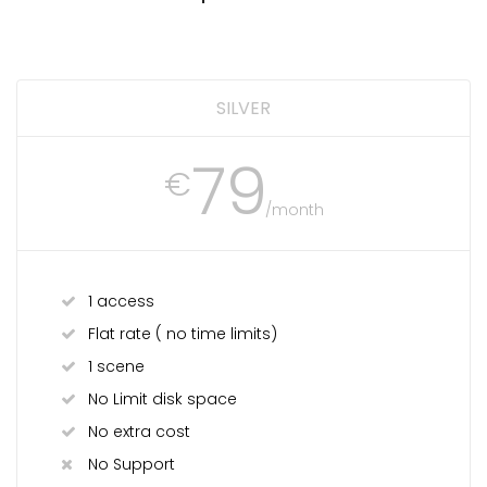
SILVER
79
€
/month
1 access
Flat rate ( no time limits)
1 scene
No Limit disk space
No extra cost
No Support