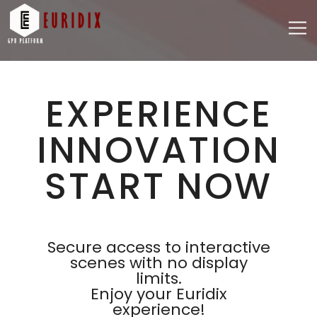
EXPERIENCE
INNOVATION
START NOW
Secure access to interactive
scenes with no display
limits.
Enjoy your Euridix
experience!