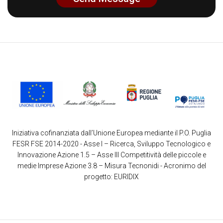
Iniziativa cofinanziata dall’Unione Europea mediante il P.O. Puglia
FESR FSE 2014-2020 - Asse I – Ricerca, Sviluppo Tecnologico e
Innovazione Azione 1.5 – Asse III Competitività delle piccole e
medie Imprese Azione 3.8 – Misura Tecnonidi - Acronimo del
progetto: EURIDIX