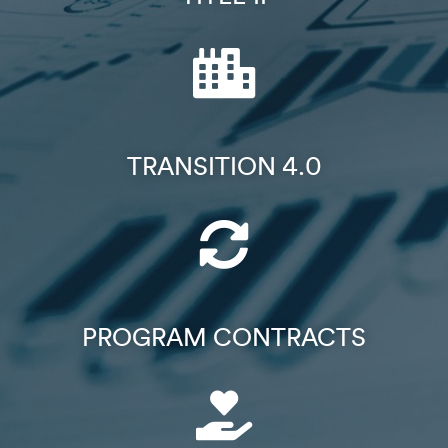
TRANSITION 4.0
PROGRAM CONTRACTS​