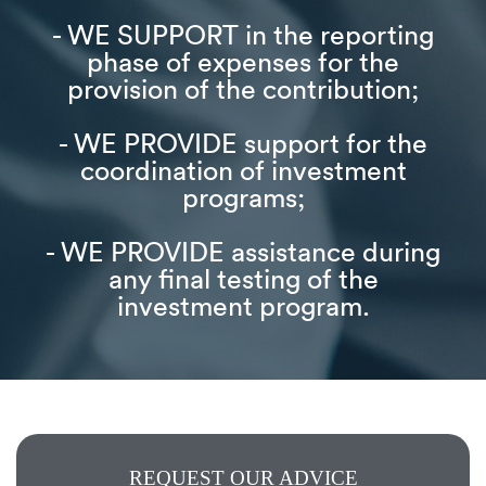
- WE SUPPORT in the reporting
phase of expenses for the
provision of the contribution;
- WE PROVIDE support for the
coordination of investment
programs;
- WE PROVIDE assistance during
any final testing of the
investment program.
REQUEST OUR ADVICE