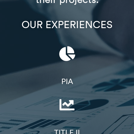
OUR EXPERIENCES
PIA
TITLE II