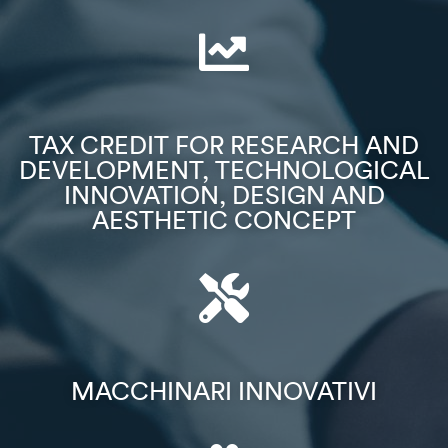
TAX CREDIT FOR RESEARCH AND
DEVELOPMENT, TECHNOLOGICAL
INNOVATION, DESIGN AND
AESTHETIC CONCEPT
MACCHINARI INNOVATIVI​