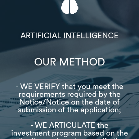
ARTIFICIAL INTELLIGENCE​
OUR METHOD​
- WE VERIFY that you meet the
requirements required by the
Notice/Notice on the date of
submission of the application;
- WE ARTICULATE the
investment program based on the