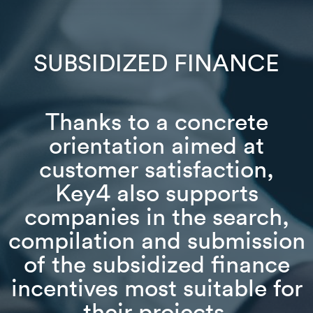
SUBSIDIZED FINANCE
Thanks to a concrete
orientation aimed at
customer satisfaction,
Key4 also supports
companies in the search,
compilation and submission
of the subsidized finance
incentives most suitable for
their projects.