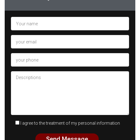
I agree to the treatment of my personal information