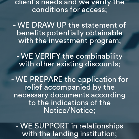
client's needs and we verify the
conditions for access;
- WE DRAW UP the statement of
benefits potentially obtainable
with the investment program;
- WE VERIFY the combinability
with other existing discounts;
- WE PREPARE the application for
relief accompanied by the
necessary documents according
to the indications of the
Notice/Notice;
- WE SUPPORT in relationships
with the lending institution;