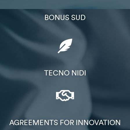
BONUS SUD​
TECNO NIDI​
AGREEMENTS FOR INNOVATION