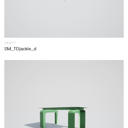
OBJECT
SM_TDjackie_d