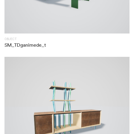
OBJECT
SM_TDganimede_t