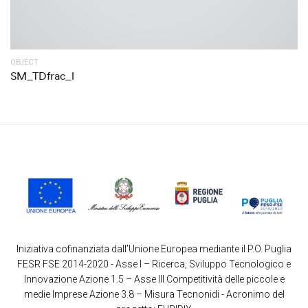
OBJECT
SM_TDfrac_l
Iniziativa cofinanziata dall’Unione Europea mediante il P.O. Puglia
FESR FSE 2014-2020 - Asse I – Ricerca, Sviluppo Tecnologico e
Innovazione Azione 1.5 – Asse III Competitività delle piccole e
medie Imprese Azione 3.8 – Misura Tecnonidi - Acronimo del