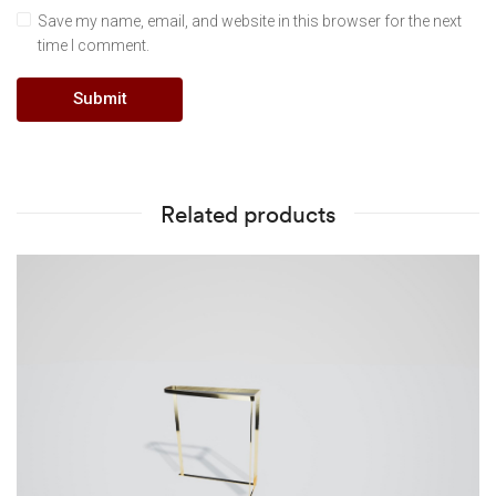
Save my name, email, and website in this browser for the next
time I comment.
Related products