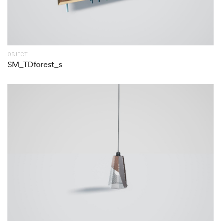
OBJECT
SM_TDforest_s