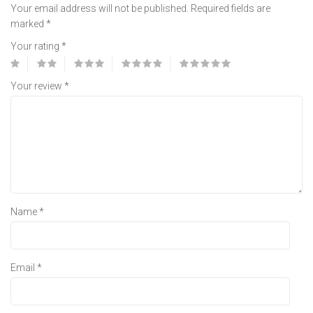
Your email address will not be published.
Required fields are
marked
*
Your rating
*
Your review
*
Name
*
Email
*