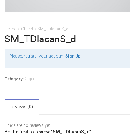
Home
/
Object
/ SM_TDlacanS_d
SM_TDlacanS_d
Please, register your account
Sign Up
Object
Category:
Reviews (0)
There are no reviews yet.
Be the first to review “SM_TDlacanS_d”