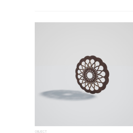
OBJECT