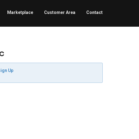
Marketplace
Customer Area
Contact
c
Sign Up