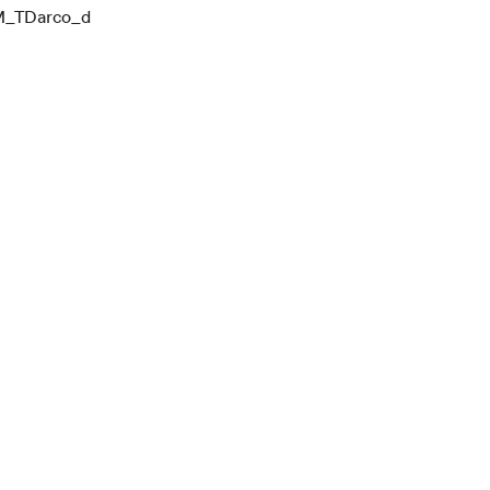
_TDarco_d