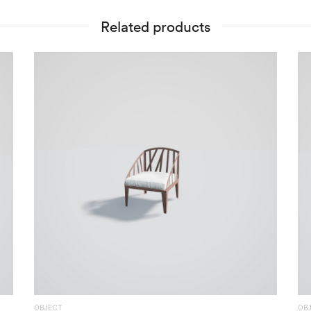
Related products
OBJECT
OB