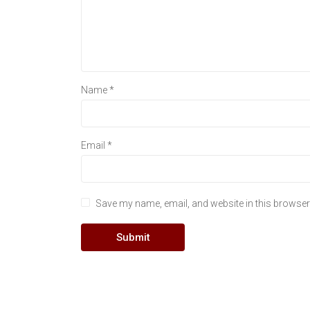
Name
*
Email
*
Save my name, email, and website in this browser 