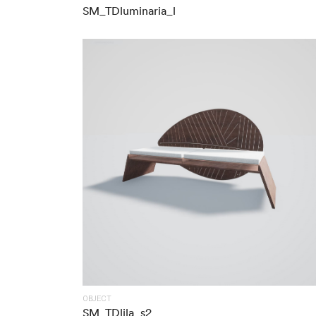
SM_TDluminaria_l
OBJECT
SM_TDlila_s2