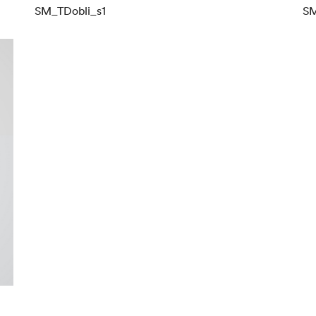
SM_TDobli_s1
SM