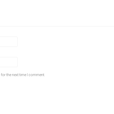
for the next time I comment.