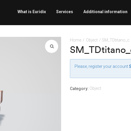
What is Euridix
Services
Additional information
Home
/
Object
/ SM_TDtitano_c
SM_TDtitano_
Please, register your account
Object
Category: