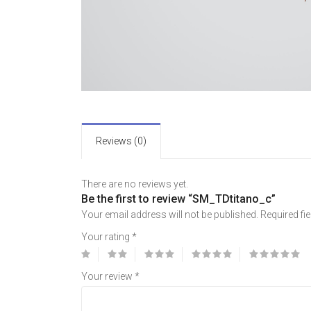
Reviews (0)
There are no reviews yet.
Be the first to review “SM_TDtitano_c”
Your email address will not be published.
Required fi
Your rating
*
Your review
*