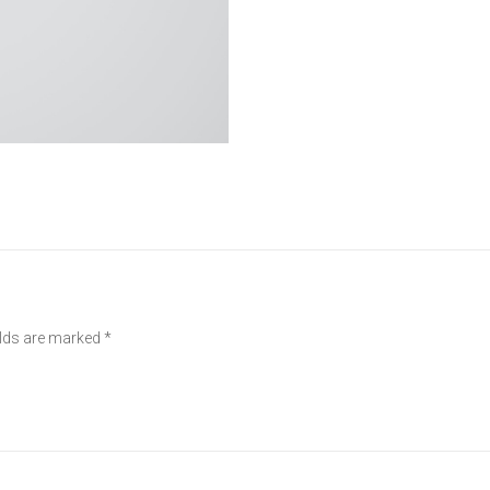
elds are marked
*