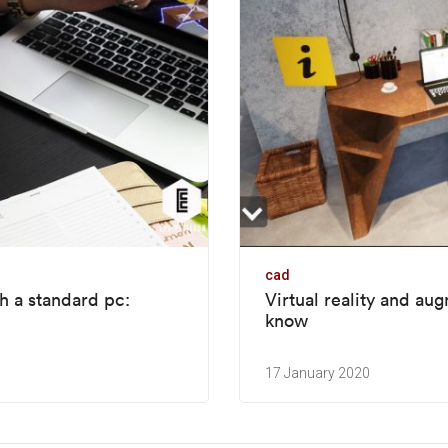
cad
h a standard pc:
Virtual reality and au
know
17 January 2020