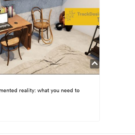
gmented reality: what you need to