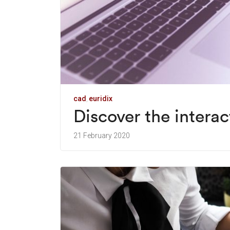
cad
euridix
Discover the intera
21 February 2020