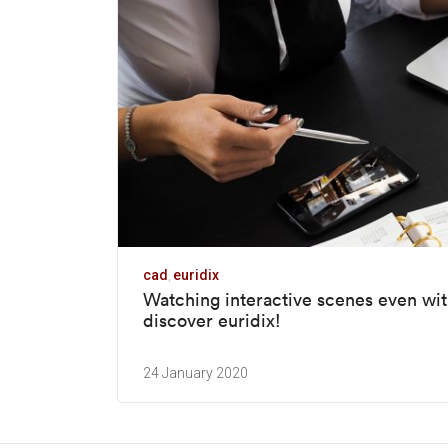
cad
euridix
Watching interactive scenes even wit
discover euridix!
24 January 2020