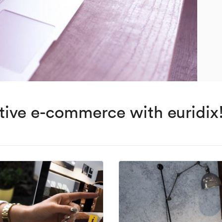
ctive e-commerce with euridix