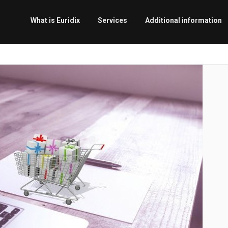
What is Euridix
Services
Additional information