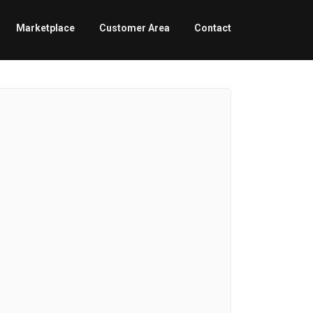
Marketplace
Customer Area
Contact